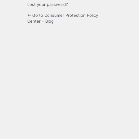
Lost your password?
← Go to Consumer Protection Policy
Center – Blog