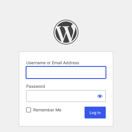
Username or Email Address
Password
Remember Me