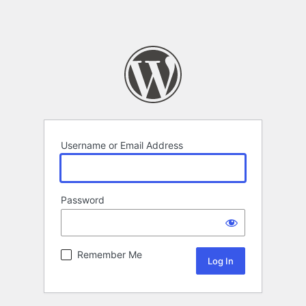
Username or Email Address
Password
Remember Me