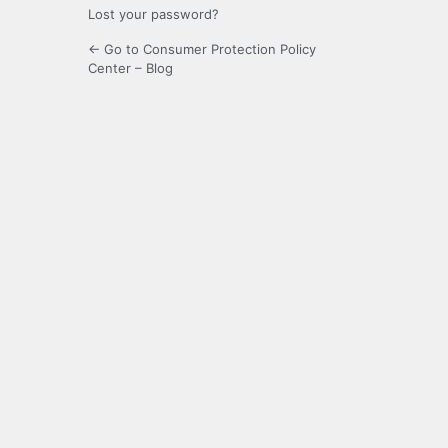
Lost your password?
← Go to Consumer Protection Policy
Center – Blog