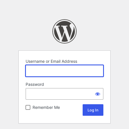
Username or Email Address
Password
Remember Me