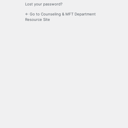
Lost your password?
← Go to Counseling & MFT Department
Resource Site