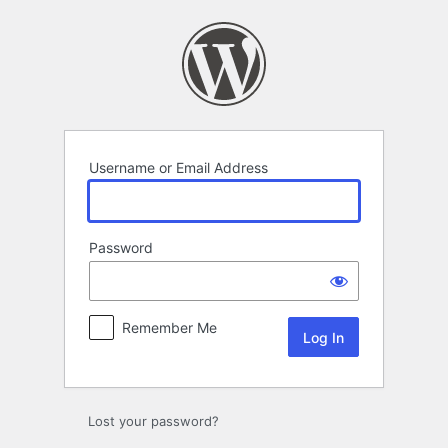
Log
In
Username or Email Address
Password
Remember Me
Lost your password?