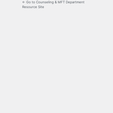
← Go to Counseling & MFT Department
Resource Site