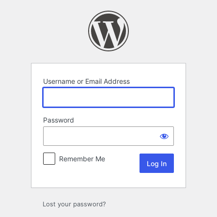
Log
In
Username or Email Address
Password
Remember Me
Lost your password?