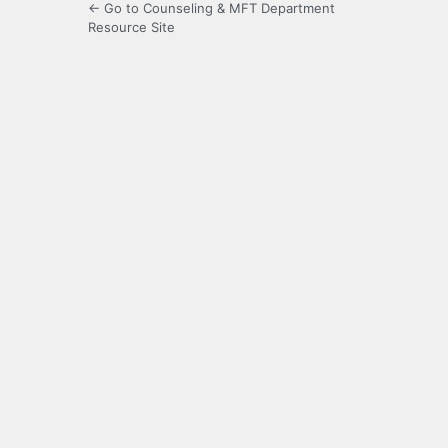
← Go to Counseling & MFT Department
Resource Site