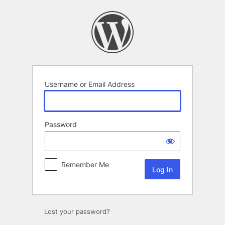
Log
In
Username or Email Address
Password
Remember Me
Lost your password?