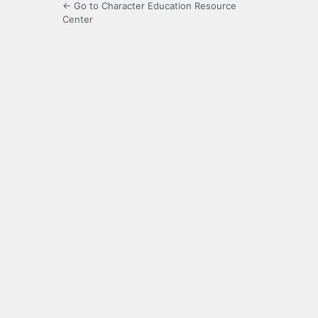
← Go to Character Education Resource
Center