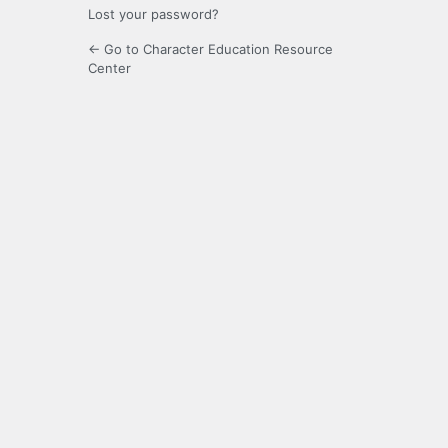
Lost your password?
← Go to Character Education Resource
Center