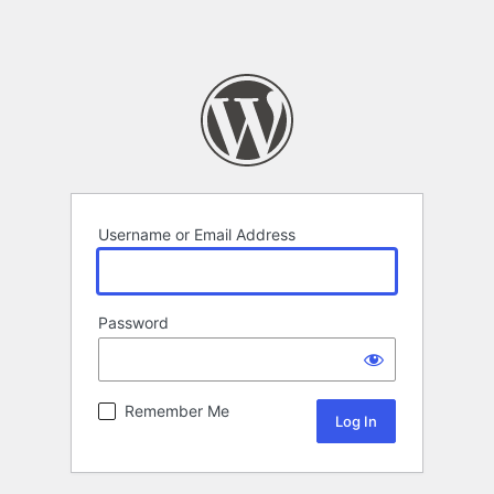
Username or Email Address
Password
Remember Me