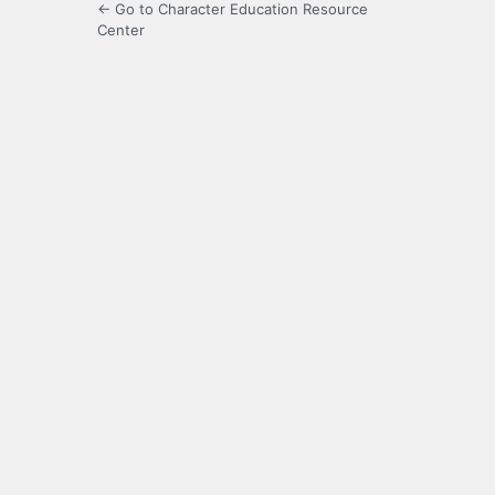
← Go to Character Education Resource
Center