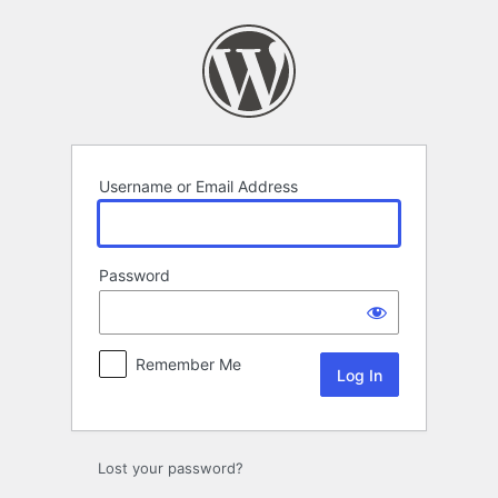
Log
In
Username or Email Address
Password
Remember Me
Lost your password?