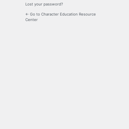
Lost your password?
← Go to Character Education Resource
Center