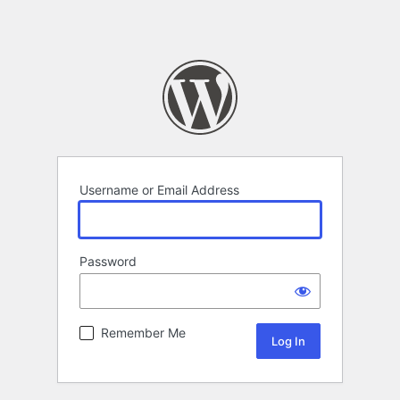
Username or Email Address
Password
Remember Me