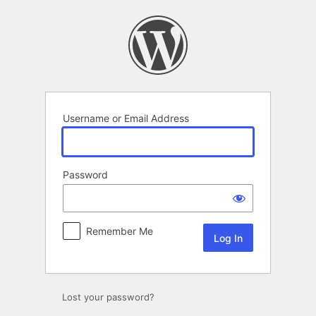
Log
In
Username or Email Address
Password
Remember Me
Lost your password?