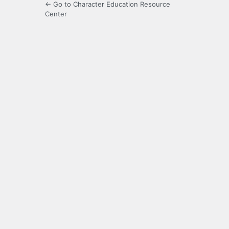
← Go to Character Education Resource
Center