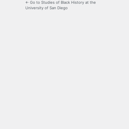
← Go to Studies of Black History at the
University of San Diego