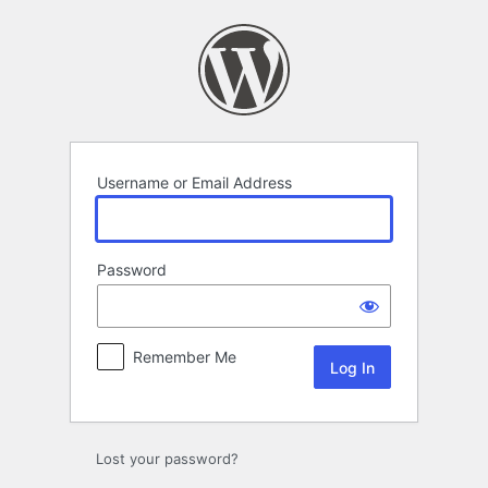
Log
In
Username or Email Address
Password
Remember Me
Lost your password?